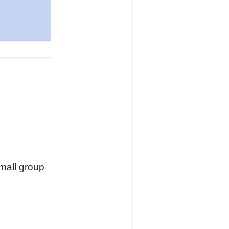
small group