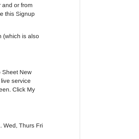
r and or from
de this Signup
 (which is also
nup Sheet New
live service
reen. Click My
k. Wed, Thurs Fri