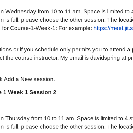
n Wednesday from 10 to 11 am. Space is limited to 
on is full, please choose the other session. The locatio
k for Course-1-Week-1: For example:
https://meet.jit
ions or if you schedule only permits you to attend a p
t the course instructor. My email is davidspring at p
ck Add a New session.
 1 Week 1 Session 2
n Thursday from 10 to 11 am. Space is limited to 4 s
on is full, please choose the other session. The locatio