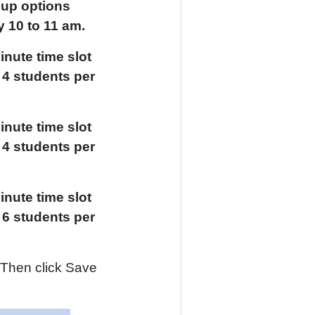
oup options
y
10 to 11 am.
nute time slot
t
4
students per
nute time slot
t
4
students per
nute time slot
t
6
students per
 Then click Save