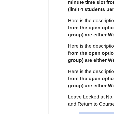
minute time slot fr
(limit
4
students per
Here is the descript
from the open opti
group) are either
W
Here is the descript
from the open opti
group) are either
W
Here is the descript
from the open opti
group) are either
W
Leave Locked at No. 
and Return to Course