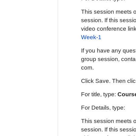
This session meets o
session. If this sessi
video conference lin
Week-1
If you have any quest
group session, contac
com.
Click Save. Then cli
For title, type:
Course
For Details, type:
This session meets o
session. If this sessi