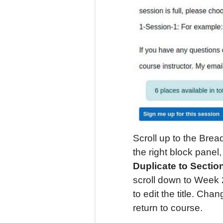
Scroll up to the Bre
the right block pane
Duplicate to Secti
scroll down to Week 2
to edit the title. Chan
return to course.