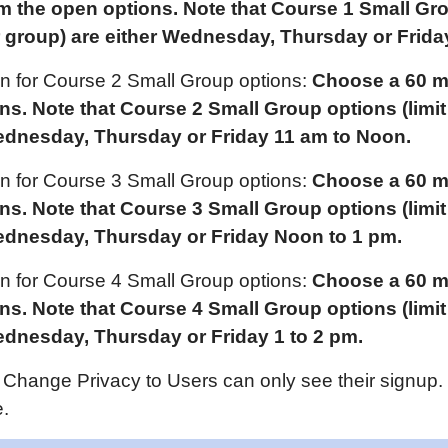
om the open options. Note that Course 1 Small Gr
 group) are either
Wednes
day,
Thursday or Frida
ion for Course 2 Small Group options:
Choose a 60 mi
ons. Note that Course
2
Small Group options (limi
ednes
day,
Thursday or Friday
11 am
to Noon.
ion for Course 3 Small Group options:
Choose a 60 mi
ons. Note that Course
3
Small Group options (limi
ednes
day,
Thursday or Friday
Noon to 1 pm.
ion for Course 4 Small Group options:
Choose a 60 mi
ons. Note that Course
4
Small Group options (limi
ednes
day,
Thursday or Friday 1 to 2 pm.
Change Privacy to Users can only see their signup.
.