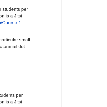
4 students per
n is a Jitsi
.si/Course-1-
articular small
rotonmail dot
tudents per
n is a Jitsi