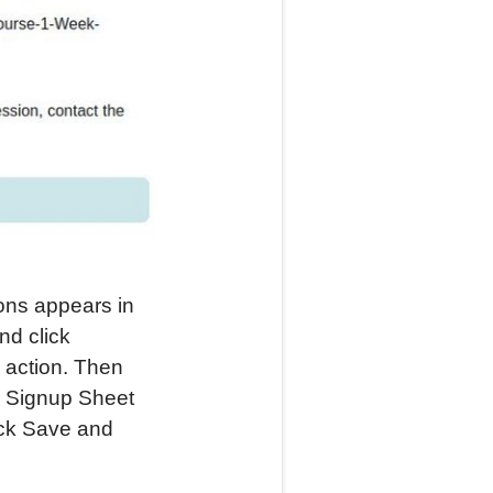
ons appears in
nd click
e action. Then
he Signup Sheet
ick Save and