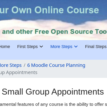
Home
First Steps
More Steps
Final Steps
ore Steps
6 Moodle Course Planning
oup Appointments
 Small Group Appointments
mental features of any course is the ability to offer 