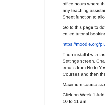
office hours where th
any teaching assistan
Sheet function to all
Go to this page to do
called tutorial bookin
https://moodle.org/p
Then install it with 
Settings screen. Cha
emails from No to Ye
Courses and then the
Maximum course size
Click on Week 1 Add A
10 to 11 a
m