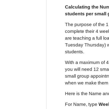
Calculating the Nu
students per small
The purpose of the 1
complete their 4 wee
are teaching a full 
Tuesday Thursday) w
students.
With a maximum of 4 
you will need 12 smal
small group appointm
when we make them f
Here is the Name and
For Name, type
Week