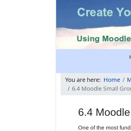
You are here:
Home
M
6.4 Moodle Small Gr
6.4 Moodle
One of the most funda