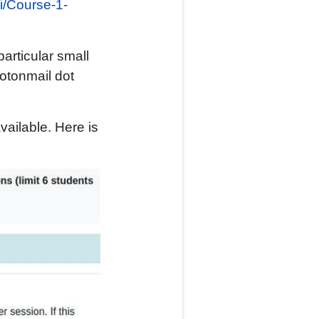
.si/Course-1-
articular small
rotonmail dot
ailable. Here is