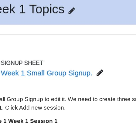
ll Group Signup to edit it. We need to create three 
1. Click Add new session.
 1 Week 1 Session 1