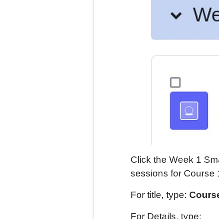
Click the Week 1 Sma
sessions for Course 
For title, type:
Course
For Details, type: