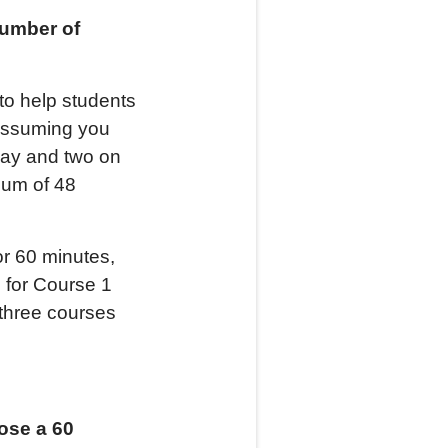
number of
to help students
 Assuming you
day and two on
mum of 48
r 60 minutes,
 for Course 1
 three courses
ose a 60