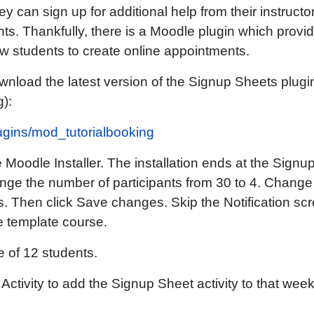
ey can sign up for additional help from their instructo
ts. Thankfully, there is a Moodle plugin which provi
ow students to create online appointments.
wnload the latest version of the Signup Sheets plugin
g):
lugins/mod_tutorialbooking
the Moodle Installer. The installation ends at the Sig
nge the number of participants from 30 to 4. Change 
s. Then click Save changes. Skip the Notification sc
 template course.
 of 12 students.
ctivity to add the Signup Sheet activity to that wee