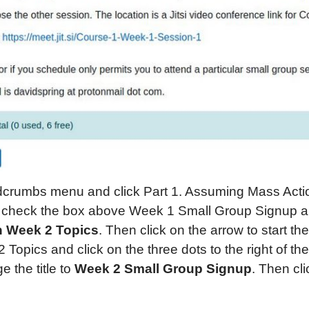
adcrumbs menu and click Part 1. Assuming Mass Acti
l, check the box above Week 1 Small Group Signup a
on Week 2 Topics
. Then click on the arrow to start th
 Topics and click on the three dots to the right of t
ge the title to
Week 2 Small Group Signup
. Then cl