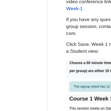
video conference lin
Week-1
If you have any quest
group session, contac
com.
Click Save. Week 1 n
a Student view: