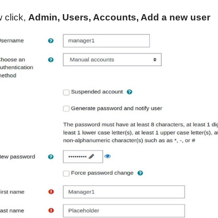
 click,
Admin, Users, Accounts, Add a new user