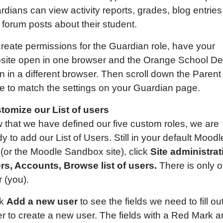
dians can view activity reports, grades, blog entries
 forum posts about their student.
create permissions for the Guardian role, have your
site open in one browser and the Orange School D
n in a different browser. Then scroll down the Parent
e to match the settings on your Guardian page.
tomize our List of users
 that we have defined our five custom roles, we are
y to add our List of Users. Still in your default Moodl
 (or the Moodle Sandbox site), click
Site administrat
rs, Accounts, Browse list of users.
There is only 
 (you).
ck
Add a new user
to see the fields we need to fill out
er to create a new user. The fields with a Red Mark a