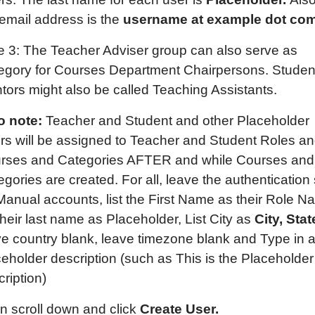
 email address is the
username at example dot com
e 3: The Teacher Adviser group can also serve as
egory for Courses Department Chairpersons. Studen
tors might also be called Teaching Assistants.
o note:
Teacher and Student and other Placeholder
rs will be assigned to Teacher and Student Roles a
rses and Categories AFTER and while Courses and
gories are created. For all, leave the authentication 
 Manual accounts, list the First Name as their Role N
 their last name as Placeholder, List City as
City, Stat
ve country blank, leave timezone blank and Type in 
ceholder description (such as This is the Placeholder
ription)
n scroll down and click
Create User.