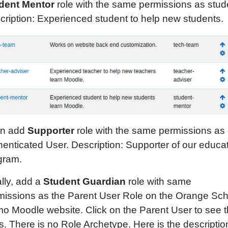
dent
M
entor
role with the same permissions as stud
cription: Experienced student to help new students.
n add
Supporter
role with the same permissions as
henticated User. Description: Supporter of our educa
gram.
lly, add a
Student Guardian
role with same
missions as the Parent User Role on the Orange Sch
o Moodle website. Click on the Parent User to see t
s. There is no Role Archetype. Here is the descriptio