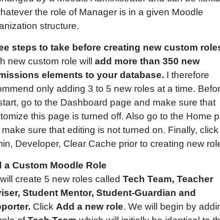
whatever the role of Manager is in a given Moodle
nization structure.
ee steps to take before creating new custom role
h new custom role will
add more than 350 new
missions elements to your database.
I therefore
ommend only adding 3 to 5 new roles at a time. Befo
start, go to the Dashboard page and make sure that
tomize this page is turned off. Also go to the Home 
make sure that editing is not turned on. Finally, click
in, Developer, Clear Cache prior to creating new rol
 a Custom Moodle Role
will create 5 new roles called
Tech Team,
Teacher
iser, Student
Mentor,
Student-Guardian
and
porter.
Click
Add a new role
. We will begin by addi