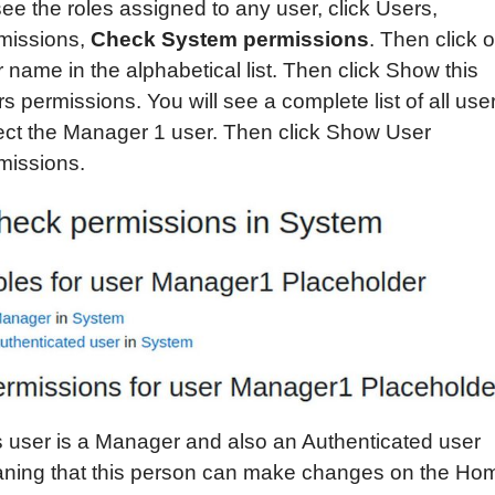
ee the roles assigned to any user, click Users,
missions,
Check System permissions
. Then click 
r name in the alphabetical list. Then click Show this
s permissions. You will see a complete list of all use
ect the Manager 1 user. Then click Show User
missions.
s user is a Manager and also an Authenticated user
ning that this person can make changes on the Ho