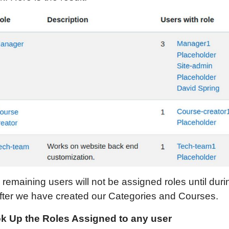
remaining users will not be assigned roles until duri
after we have created our Categories and Courses.
k Up the Roles Assigned to any user