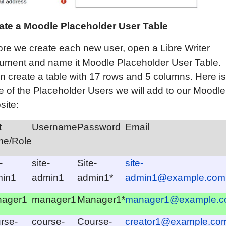
ate a
Moodle
Placeholder User Table
ore we create each new user, open a Libre Writer
ument and name it Moodle Placeholder User Table.
n create a table with 17 rows and 5 columns. Here is
le of the Placeholder Users we will add to our Moodle
site:
t
Username
Password
Email
e/Role
-
site-
Site-
site-
in1
admin1
admin1*
admin1@example.com
ager1
manager1
Manager1*
manager1@example.
rse-
course-
Course-
creator1@example.co