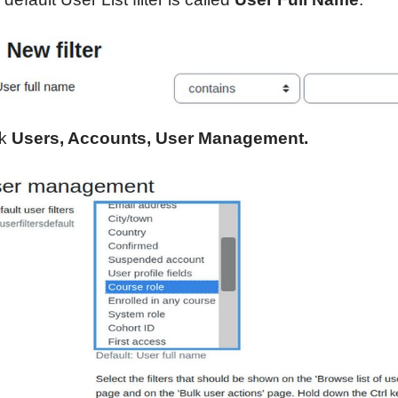
ck
Users, Accounts, User Management.