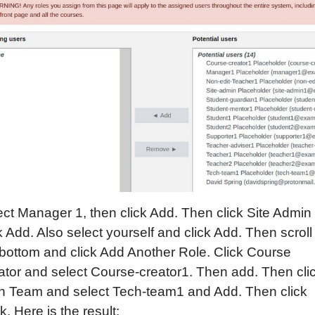
ect Manager 1, then click Add. Then click Site Admin
k Add. Also select yourself and click Add. Then scroll
 bottom and click Add Another Role. Click Course
ator and select Course-creator1. Then add. Then cli
h Team and select Tech-team1 and Add. Then click
. Here is the result: