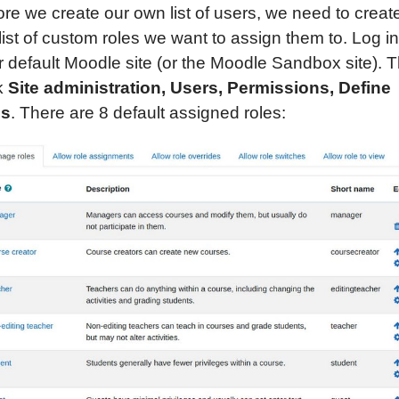
ore we create our own list of users, we need to creat
list of custom roles we want to assign them to. Log in
r default Moodle site (or the Moodle Sandbox site). 
ck
Site administration, Users,
Permissions,
Define
es
. There are 8 default assigned roles: