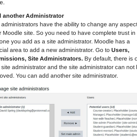
e.
 another Administrator
 administrators have the ability to change any aspect
r Moodle site. So you need to have complete trust in
one you add as a site administrator. Moodle has a
cial area to add a new administrator. Go to
Users,
missions, Site Administrators.
By default, there is 
site administrator and the site administrator can not
oved. You can add another site administrator.