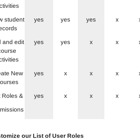
tivities
w student
yes
yes
yes
x
ecords
 and edit
yes
yes
x
x
course
ctivities
eate New
yes
x
x
x
ourses
 Roles &
yes
x
x
x
missions
tomize our List of User Roles