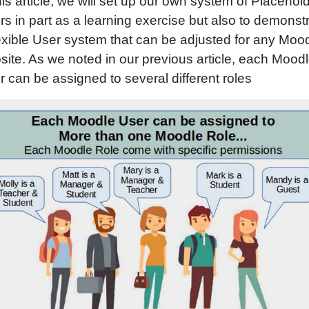
his article, we will set up our own system of Placehol
s in part as a learning exercise but also to demonst
lexible User system that can be adjusted for any Moo
site. As we noted in our previous article, each Mood
 can be assigned to several different roles