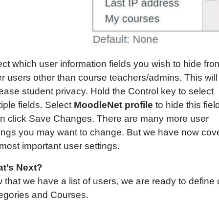
ct which user information fields you wish to hide fro
er users other than course teachers/admins. This will
ease student privacy. Hold the Control key to select
iple fields. Select
MoodleNet profile
to hide this fiel
n click Save Changes. There are many more user
tings you may want to change. But we have now cov
most important user settings.
t’s Next?
that we have a list of users, we are ready to define 
egories and Courses.