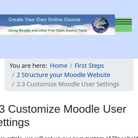
You are here:
Home
First Steps
2 Structure your Moodle Website
2.3 Customize Moodle User Settings
.3 Customize Moodle User
ttings