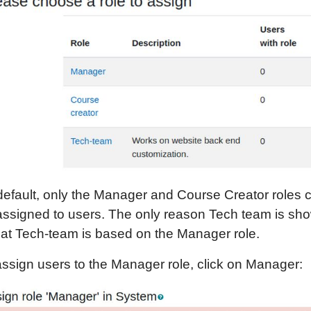
default, only the Manager and Course Creator roles 
assigned to users. The only reason Tech team is sh
that Tech-team is based on the Manager role.
assign users to the Manager role, click on Manager: