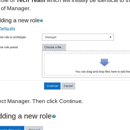
role of
Tech Team
which will initially be identical to t
e of Manager.
ect Manager. Then click Continue.