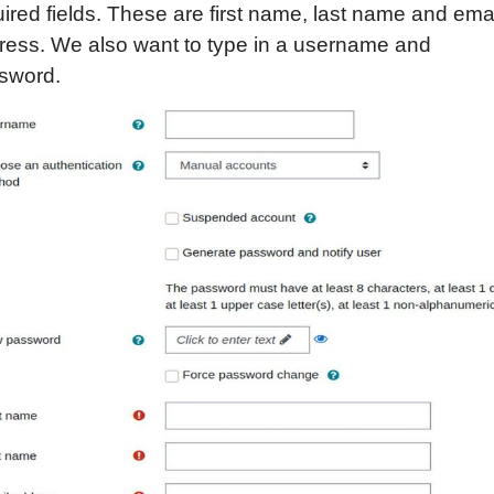
ired fields. These are first name, last name and ema
ress. We also want to type in a username and
sword.