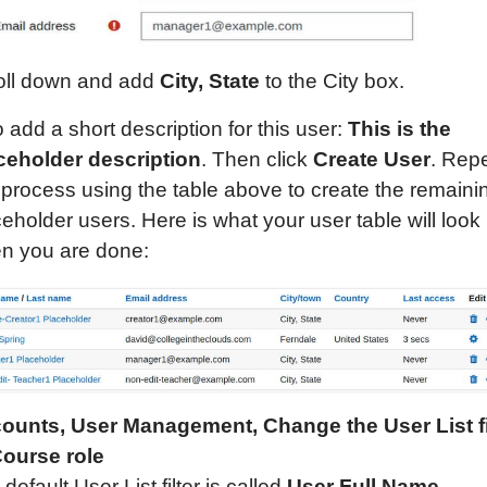
oll down and add
City, State
to the City box.
 add a short description for this user:
This is the
ceholder
description
. Then click
Create User
. Rep
s process using the table above to create the remaini
eholder users. Here is what your user table will look 
n you are done:
ounts, User Management,
Change the User List fi
Course role
default User List filter is called
User Full Name
.