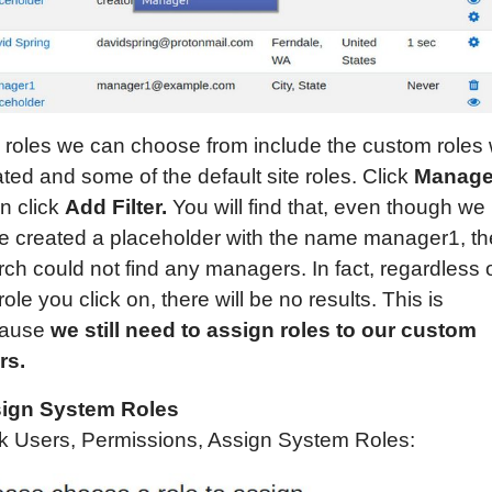
 roles we can choose from include the custom roles
ted and some of the default site roles. Click
Manage
n click
Add Filter.
You will find that, even though we
e created a placeholder with the name manager1, th
ch could not find any managers. In fact, regardless 
role you click on, there will be no results. This is
cause
we still need to assign roles to our custom
rs.
ign System Roles
ck Users, Permissions, Assign System Roles: