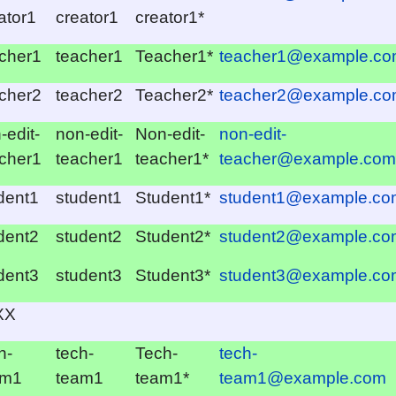
ator1
creator1
creator1*
cher1
teacher1
Teacher1*
teacher1@example.c
cher2
teacher2
Teacher2*
teacher2@example.c
-edit-
non-edit-
Non-edit-
non-edit-
cher1
teacher1
teacher1*
teacher@example.com
dent1
student1
Student1*
student1@example.co
dent2
student2
Student2*
student2@example.co
dent3
student3
Student3*
student3@example.co
XX
h-
tech-
Tech-
tech-
am1
team1
team1*
team1@example.com