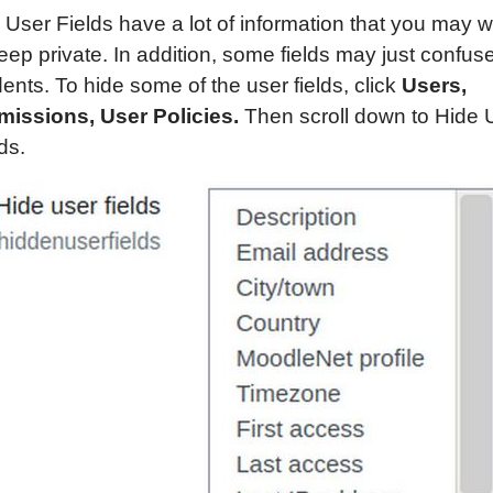
 User Fields have a lot of information that you may 
eep private. In addition, some fields may just confus
ents. To hide some of the user fields, click
Users,
missions, User Policies.
Then scroll down to Hide 
ds.