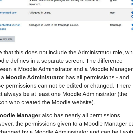
 that this does not include the Administrator role, wh
dle defines in a separate screen. The difference
ween a Moodle Administrator and a Moodle Manager 
t a
Moodle Administrator
has all permissions - and
se permissions can not be edited or changed. There
t always be at least one Moodle Administrator (the
son who created the Moodle website).
oodle Manager
also has nearly all permissions.
ever, the permissions given to a Moodle Manager c
changed by a Moodle Administrator and can be flexib