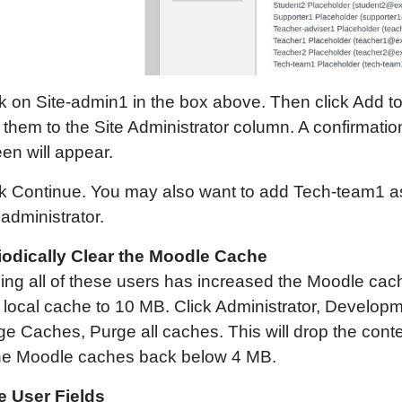
ck on Site-admin1 in the box above. Then click Add t
 them to the Site Administrator column. A confirmatio
en will appear.
ck Continue. You may also want to add Tech-team1 a
 administrator.
iodically Clear the Moodle Cache
ing all of these users has increased the Moodle cac
 local cache to 10 MB. Click Administrator, Developm
ge Caches, Purge all caches. This will drop the cont
the Moodle caches back below 4 MB.
e User Fields