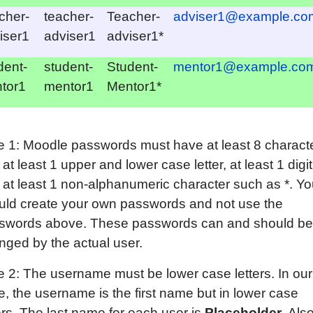
cher-
teacher-
Teacher-
adviser1@example.co
iser1
adviser1
adviser1*
dent-
student-
Student-
mentor1@example.co
tor1
mentor1
Mentor1*
e 1: Moodle passwords must have at least 8 charact
at least 1 upper and lower case letter, at least 1 digit
 at least 1 non-alphanumeric character such as *. Y
uld create your own passwords and not use the
swords above. These passwords can and should be
nged by the actual user.
e 2: The username must be lower case letters. In our
e, the username is the first name but in lower case
ers. The last name for each user is
Placeholder.
Also