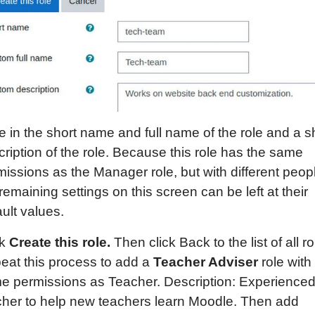
 in the short name and full name of the role and a s
ription of the role. Because this role has the same
issions as the Manager role, but with different peop
remaining settings on this screen can be left at their
ult values.
ck
Create this role.
Then click Back to the list of all ro
eat this process to add a
Teacher Adviser
role with
e permissions as Teacher. Description: Experience
cher to help new teachers learn Moodle. Then add