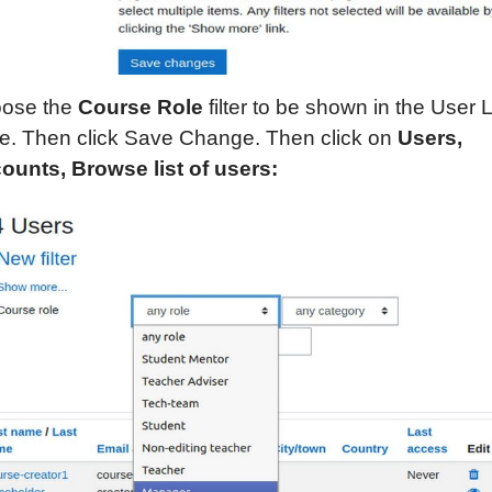
ose the
Course Role
filter to be shown in the User L
e. Then click Save Change. Then click on
Users,
ounts,
Browse list of users: