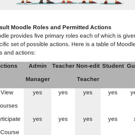
ault Moodle Roles and Permitted Actions
dle provides five primary roles each of which is give
ific set of possible actions. Here is a table of Moodl
s and actions:
ctions
Admin
Teacher
Non-edit
Student
Gu
Manager
Teacher
View
yes
yes
yes
yes
y
ourses
rticipate
yes
yes
yes
yes
 Course