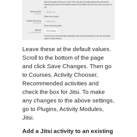
Leave these at the default values.
Scroll to the bottom of the page
and click Save Changes. Then go
to Courses, Activity Chooser,
Recommended activities and
check the box for Jitsi. To make
any changes to the above settings,
go to Plugins, Activity Modules,
Jitsi.
Add a Jitsi activity to an existing