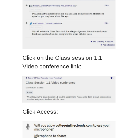
Click on the Class session 1.1
Video conference link:
Click Access: