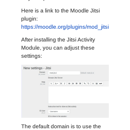
Here is a link to the Moodle Jitsi
plugin:
https://moodle.org/plugins/mod_jitsi
After installing the Jitsi Activity
Module, you can adjust these
settings:
The default domain is to use the