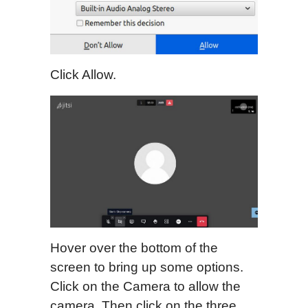
Click Allow.
Hover over the bottom of the
screen to bring up some options.
Click on the Camera to allow the
camera. Then click on the three