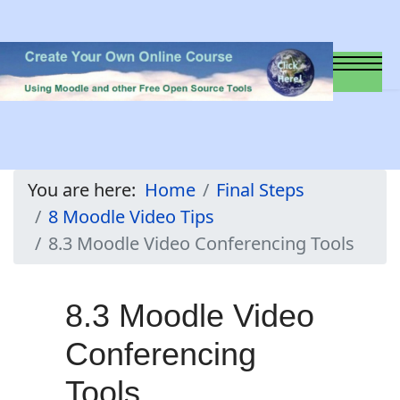
You are here:
Home
Final Steps
8 Moodle Video Tips
8.3 Moodle Video Conferencing Tools
8.3 Moodle Video
Conferencing
Tools