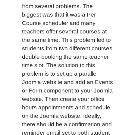
from several problems. The
biggest was that it was a Per
Course scheduler and many
teachers offer several courses at
the same time. This problem led to
students from two different courses
double booking the same teacher
time slot. The solution to this
problem is to set up a parallel
Joomla website and add an Events
or Form component to your Joomla
website. Then create your office
hours appointments and schedule
on the Joomla website. Ideally,
there should be a confirmation and
reminder email set to both student