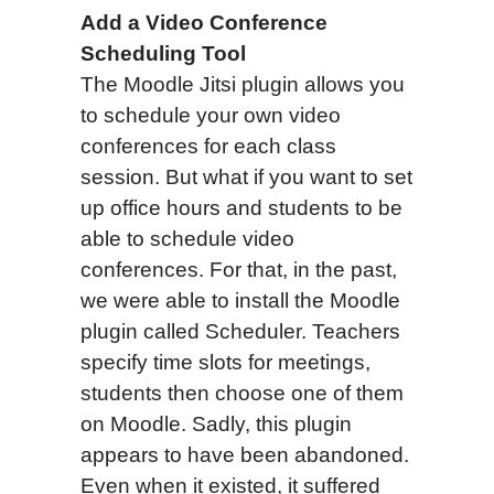
Add a Video Conference
Scheduling Tool
The Moodle Jitsi plugin allows you
to schedule your own video
conferences for each class
session. But what if you want to set
up office hours and students to be
able to schedule video
conferences. For that, in the past,
we were able to install the Moodle
plugin called Scheduler. Teachers
specify time slots for meetings,
students then choose one of them
on Moodle. Sadly, this plugin
appears to have been abandoned.
Even when it existed, it suffered