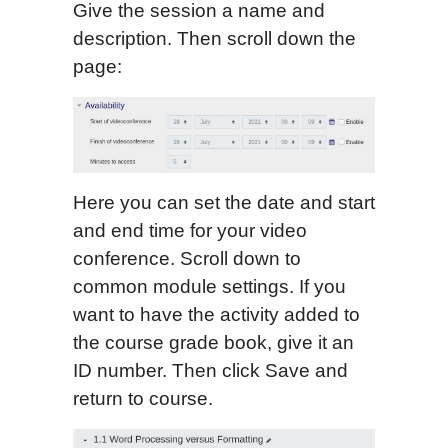
Give the session a name and
description. Then scroll down the
page:
Here you can set the date and start
and end time for your video
conference. Scroll down to
common module settings. If you
want to have the activity added to
the course grade book, give it an
ID number. Then click Save and
return to course.