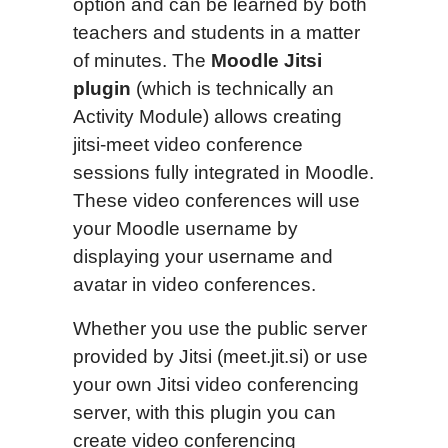
option and can be learned by both
teachers and students in a matter
of minutes. The
Moodle Jitsi
plugin
(which is technically an
Activity Module) allows creating
jitsi-meet video conference
sessions fully integrated in Moodle.
These video conferences will use
your Moodle username by
displaying your username and
avatar in video conferences.
Whether you use the public server
provided by Jitsi (meet.jit.si) or use
your own Jitsi video conferencing
server, with this plugin you can
create video conferencing