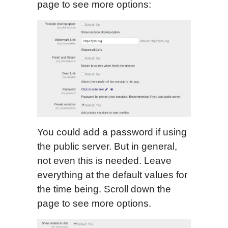
page to see more options:
You could add a password if using
the public server. But in general,
not even this is needed. Leave
everything at the default values for
the time being. Scroll down the
page to see more options.