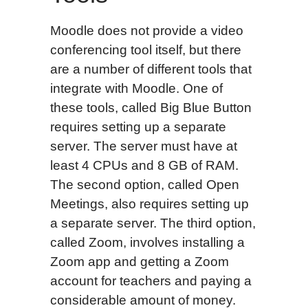
Moodle does not provide a video
conferencing tool itself, but there
are a number of different tools that
integrate with Moodle. One of
these tools, called Big Blue Button
requires setting up a separate
server. The server must have at
least 4 CPUs and 8 GB of RAM.
The second option, called Open
Meetings, also requires setting up
a separate server. The third option,
called Zoom, involves installing a
Zoom app and getting a Zoom
account for teachers and paying a
considerable amount of money.