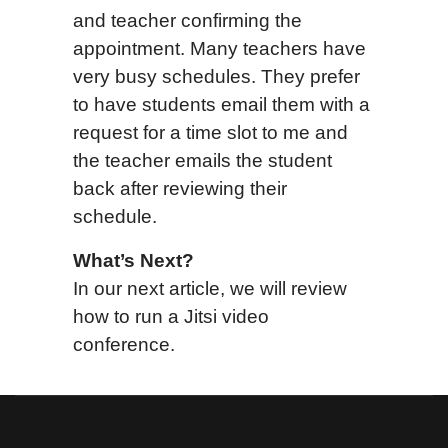
and teacher confirming the
appointment. Many teachers have
very busy schedules. They prefer
to have students email them with a
request for a time slot to me and
the teacher emails the student
back after reviewing their
schedule.
What’s Next?
In our next article, we will review
how to run a Jitsi video
conference.