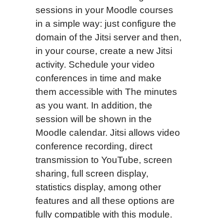
sessions in your Moodle courses
in a simple way: just configure the
domain of the Jitsi server and then,
in your course, create a new Jitsi
activity. Schedule your video
conferences in time and make
them accessible with The minutes
as you want. In addition, the
session will be shown in the
Moodle calendar. Jitsi allows video
conference recording, direct
transmission to YouTube, screen
sharing, full screen display,
statistics display, among other
features and all these options are
fully compatible with this module.