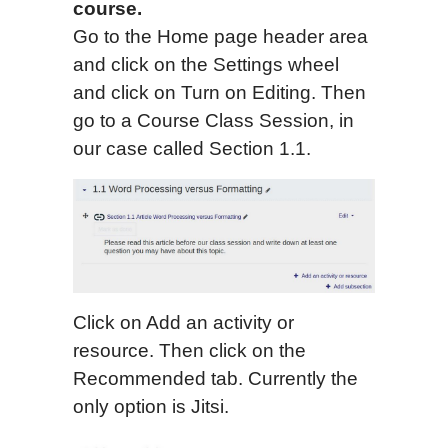
course.
Go to the Home page header area
and click on the Settings wheel
and click on Turn on Editing. Then
go to a Course Class Session, in
our case called Section 1.1.
Click on Add an activity or
resource. Then click on the
Recommended tab. Currently the
only option is Jitsi.