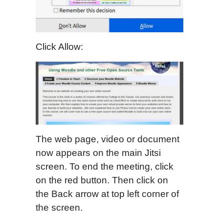
Click Allow:
The web page, video or document
now appears on the main Jitsi
screen. To end the meeting, click
on the red button. Then click on
the Back arrow at top left corner of
the screen.