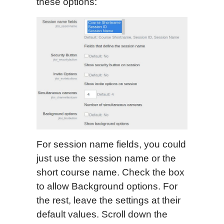
these options:
For session name fields, you could
just use the session name or the
short course name. Check the box
to allow Background options. For
the rest, leave the settings at their
default values. Scroll down the