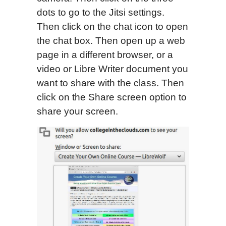
dots to go to the Jitsi settings.
Then click on the chat icon to open
the chat box. Then open up a web
page in a different browser, or a
video or Libre Writer document you
want to share with the class. Then
click on the Share screen option to
share your screen.