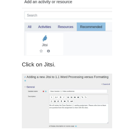
Click on Jitsi.