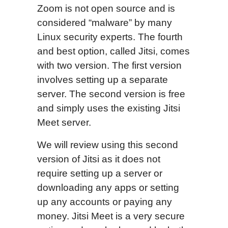
Zoom is not open source and is
considered “malware” by many
Linux security experts. The fourth
and best option, called Jitsi, comes
with two version. The first version
involves setting up a separate
server. The second version is free
and simply uses the existing Jitsi
Meet server.
We will review using this second
version of Jitsi as it does not
require setting up a server or
downloading any apps or setting
up any accounts or paying any
money. Jitsi Meet is a very secure