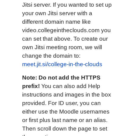
Jitsi server. If you wanted to set up
your own Jitsi server with a
different domain name like
video.collegeintheclouds.com you
can set that above. To create our
own Jitsi meeting room, we will
change the domain to:
meet.jit.si/college-in-the-clouds
Note: Do not add the HTTPS
prefix!
You can also add Help
instructions and images in the box
provided. For ID user, you can
either use the Moodle usernames
or first plus last name or an alias.
Then scroll down the page to set