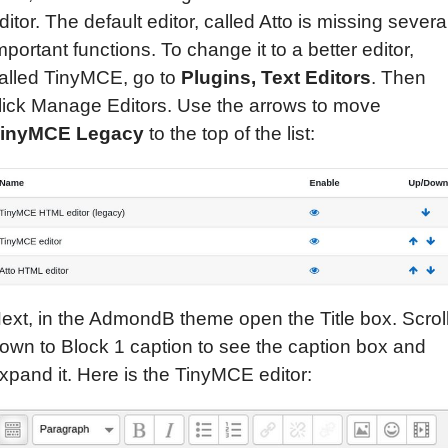
ditor. The default editor, called Atto is missing severa
mportant functions. To change it to a better editor,
alled TinyMCE, go to
Plugins,
Text
Editors
. Then
lick Manage Editors. Use the arrows to move
inyMCE Legacy
to the top of the list:
ext, in the AdmondB theme open the Title box. Scrol
own to Block 1 caption to see the caption box and
xpand it. Here is the TinyMCE editor: