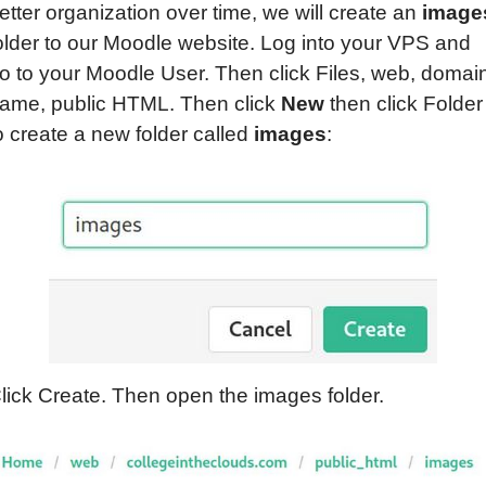
etter organization over time, we will create an
image
older to our Moodle website. Log into your VPS and
o to your Moodle User. Then click Files, web, domai
ame, public HTML. Then click
New
then click Folder
o create a new folder called
images
:
lick Create. Then open the images folder.