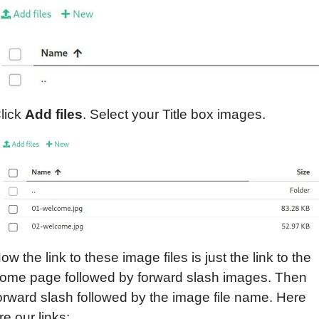
lick
Add files
. Select your Title box images.
ow the link to these image files is just the link to the
ome page followed by forward slash images. Then
orward slash followed by the image file name. Here
re our links: