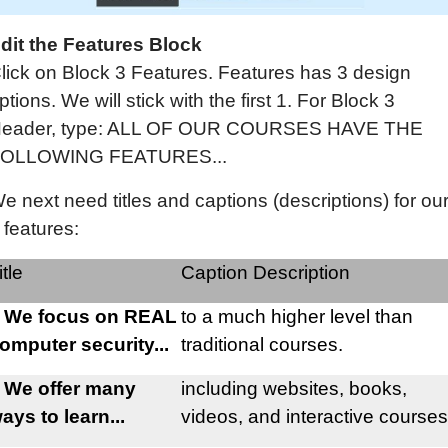
dit the Features Block
lick on Block 3 Features. Features has 3 design
ptions. We will stick with the first 1. For Block 3
eader, type: ALL OF OUR COURSES HAVE THE
OLLOWING FEATURES...
e next need titles and captions (descriptions) for ou
 features:
itle
Caption Description
 We focus on REAL
to a much higher level than
omputer security...
traditional courses.
 We offer many
including websites, books,
ays to learn...
videos, and interactive courses