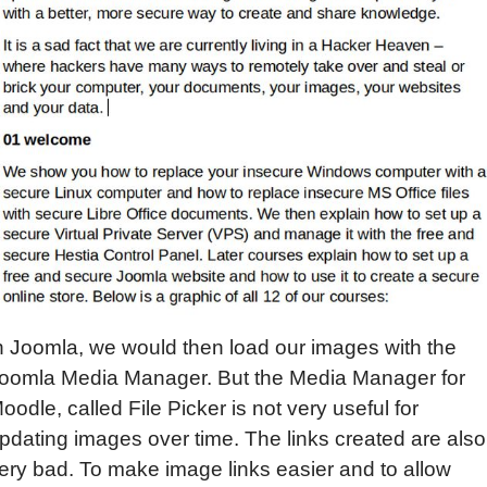
n Joomla, we would then load our images with the
oomla Media Manager. But the Media Manager for
oodle, called File Picker is not very useful for
pdating images over time. The links created are also
ery bad. To make image links easier and to allow