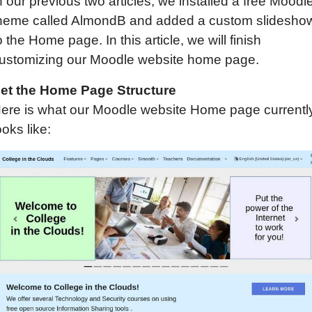
n our previous two articles, we installed a free Moodl
heme called AlmondB and added a custom slidesho
o the Home page. In this article, we will finish
ustomizing our Moodle website home page.
et the Home Page Structure
ere is what our Moodle website Home page currentl
ooks like: