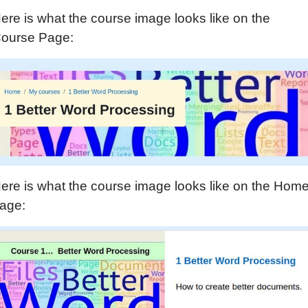
ere is what the course image looks like on the
ourse Page:
ere is what the course image looks like on the Hom
age: