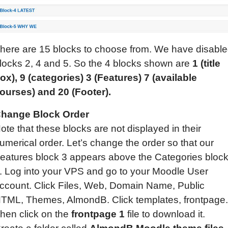
here are 15 blocks to choose from. We have disabl
locks 2, 4 and 5. So the 4 blocks shown are
1 (title
ox), 9 (categories)
3
(
Features
) 7 (available
ourses)
and 20 (Footer).
hange Block Order
ote that these blocks are not displayed in their
umerical order. Let’s change the order so that our
eatures block 3 appears above the Categories bloc
. Log into your VPS and go to your Moodle User
ccount. Click Files, Web, Domain Name, Public
TML, Themes, AlmondB. Click templates, frontpage.
hen click on the
frontpage 1
file to download it.