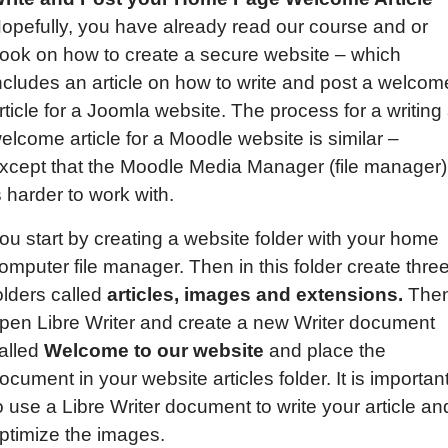
opefully, you have already read our course and or
ook on how to create a secure website – which
ncludes an article on how to write and post a welcom
rticle for a Joomla website. The process for a writing
elcome article for a Moodle website is similar –
xcept that the Moodle Media Manager (file manager)
s harder to work with.
ou start by creating a website folder with your home
omputer file manager. Then in this folder create thre
olders called
articles, images and extensions.
The
pen Libre Writer and create a new Writer document
alled
Welcome to our website
and place the
ocument in your website articles folder. It is importan
o use a Libre Writer document to write your article an
ptimize the images.