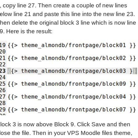
, copy line 27. Then create a couple of new lines
elow line 21 and paste this line into the new line 23.
hen delete the original block 3 line which is now line
9. Here is the result:
lock 3 is now above Block 9. Click Save and then
lose the file. Then in your VPS Moodle files theme,