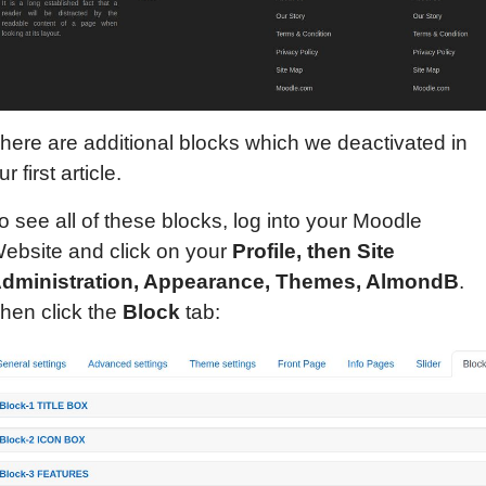
here are additional blocks which we deactivated in
ur first article.
o see all of these blocks, log into your Moodle
ebsite and click on your
Profile, then Site
dministration, Appearance, Themes, AlmondB
.
hen click the
Block
tab: