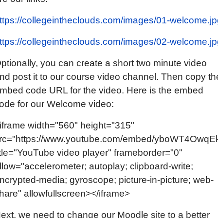
ttps://collegeintheclouds.com/images/01-welcome.jp
ttps://collegeintheclouds.com/images/02-welcome.jp
ptionally, you can create a short two minute video
nd post it to our course video channel. Then copy th
mbed code URL for the video. Here is the embed
ode for our Welcome video:
iframe width="560" height="315"
rc="https://www.youtube.com/embed/yboWT4OwqE
itle="YouTube video player" frameborder="0"
llow="accelerometer; autoplay; clipboard-write;
ncrypted-media; gyroscope; picture-in-picture; web-
hare" allowfullscreen></iframe>
ext, we need to change our Moodle site to a better