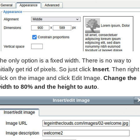
he only option is a fixed width. There is no way to
nitially get rid of pixels. So just click
Insert
. Then right
lick on the image and click Edit Image.
Change the
idth to 80% and the height to auto
.