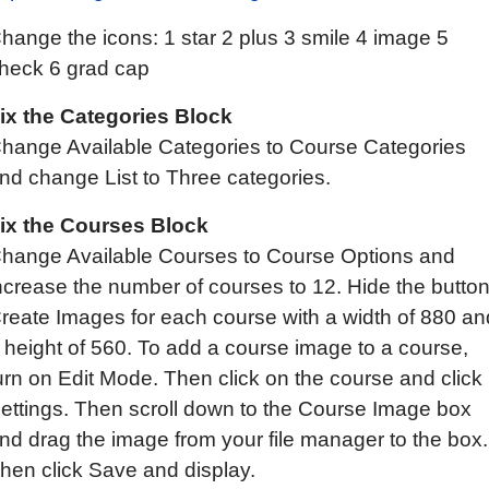
hange the icons: 1 star 2 plus 3 smile 4 image 5
heck 6 grad cap
ix
the C
ategories
B
lock
hange Available Categories to Course Categories
nd change List to Three categories.
ix the Courses Block
hange Available Courses to Course Options and
ncrease the number of courses to 12. Hide the button
reate Images for each course with a width of 880 an
 height of 560. To add a course image to a course,
urn on Edit Mode. Then click on the course and click
ettings. Then scroll down to the Course Image box
nd drag the image from your file manager to the box.
hen click Save and display.