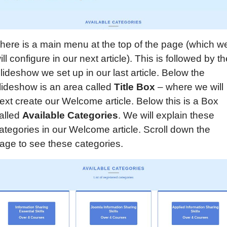
here is a main menu at the top of the page (which w
ill configure in our next article). This is followed by t
lideshow we set up in our last article. Below the
lideshow is an area called
Title B
ox
– where we will
ext create our Welcome article. Below this is a Box
alled
Available Categories
. We will explain these
ategories in our Welcome article. Scroll down the
age to see these categories.