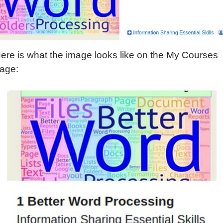
ere is what the image looks like on the My Courses
age: