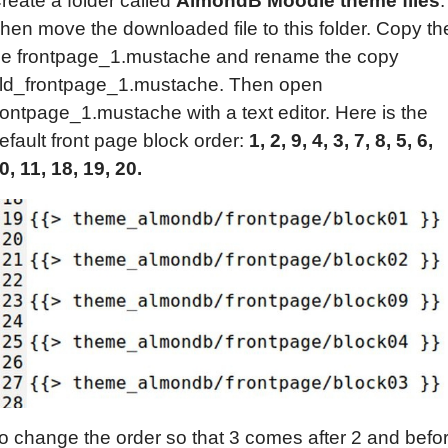
reate a folder called
AlmondB Moodle theme files
.
hen move the downloaded file to this folder. Copy th
ile frontpage_1.mustache and rename the copy
ld_frontpage_1.mustache. Then open
rontpage_1.mustache with a text editor. Here is the
efault front page block order:
1, 2, 9, 4, 3, 7, 8, 5, 6,
0, 11, 18, 19, 20.
o change the order so that 3 comes after 2 and befo