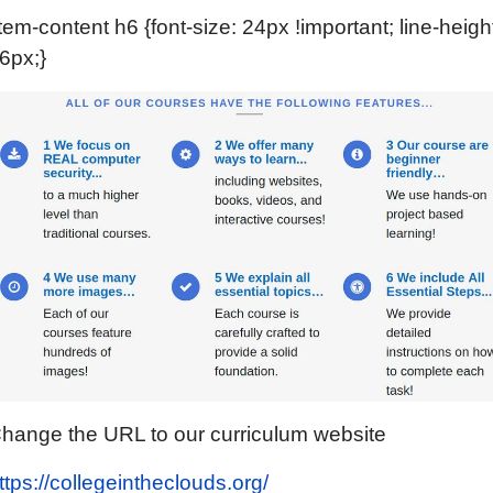
item-content h6 {font-size: 24px !important; line-heigh
6px;}
hange the URL to our curriculum website
ttps://collegeintheclouds.org/