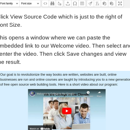
lick View Source Code which is just to the right of
ont Size.
his opens a window where we can paste the
mbedded link to our Welcome video. Then select an
enter the video. Then click Save changes and view
he result.