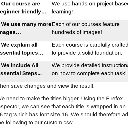
 Our course are
We use hands-on project base
eginner friendly…
learning!
 We use many more
Each of our courses feature
images…
hundreds of images!
 We explain all
Each course is carefully crafte
ssential topics…
to provide a solid foundation.
 We include All
We provide detailed instruction
ssential Steps...
on how to complete each task!
hen save changes and view the result.
e need to make the titles bigger. Using the Firefox
nspector, we can see that each title is wrapped in an
6 tag which has font size 16. We should therefore a
he following to our custom css: