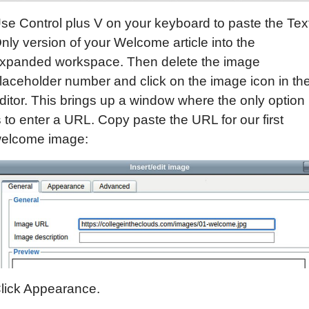
se Control plus V on your keyboard to paste the Tex
nly version of your Welcome article into the
xpanded workspace. Then delete the image
laceholder number and click on the image icon in th
ditor. This brings up a window where the only option
s to enter a URL. Copy paste the URL for our first
elcome image:
lick Appearance.