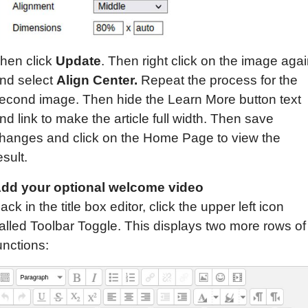
hen click
Update
. Then right click on the image aga
nd select
Align Center.
Repeat the process for the
econd image. Then hide the Learn More button text
nd link to make the article full width. Then save
hanges and click on the Home Page to view the
esult.
dd your optional welcome video
ack in the title box editor, click the upper left icon
alled Toolbar Toggle. This displays two more rows of
unctions: