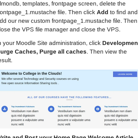
lmondb, templates, frontpage screen, delete the
rontpage_1.mustache file. Then click
Add
to find and
dd our new custom frontpage_1.mustache file. Then
lose the VPS file manager and close the VPS.
n your Moodle Site administration, click
Developmen
urge Caches, Purge all caches
. Then view the
esult.
rite
and Post
your Home Page Welcome Article