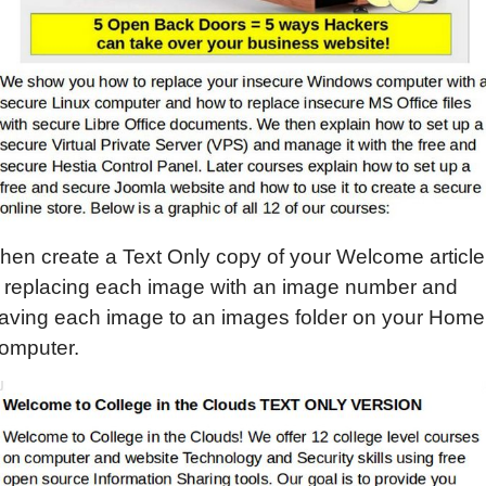
hen create a Text Only copy of your Welcome article
 replacing each image with an image number and
aving each image to an images folder on your Home
omputer.