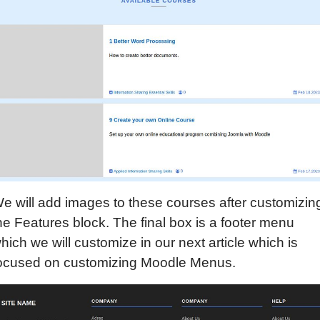
e will add images to these courses after customizin
he Features block. The final box is a footer menu
hich we will customize in our next article which is
ocused on customizing Moodle Menus.