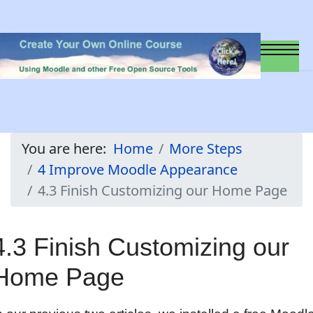
You are here:
Home
More Steps
4 Improve Moodle Appearance
4.3 Finish Customizing our Home Page
4.3 Finish Customizing our
Home Page