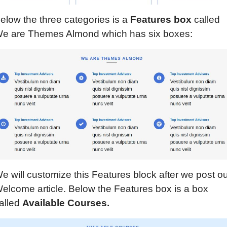
elow the three categories is a
Features
b
ox
called
e are Themes Almond which has six boxes:
e will customize this Features block after we post o
elcome article. Below the Features box is a box
alled
Available Courses.