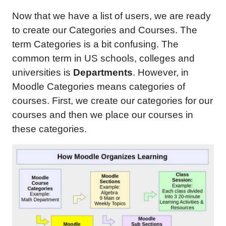
Now that we have a list of users, we are ready
to create our Categories and Courses. The
term Categories is a bit confusing. The
common term in US schools, colleges and
universities is
Departments
. However, in
Moodle Categories means categories of
courses. First, we create our categories for our
courses and then we place our courses in
these categories.