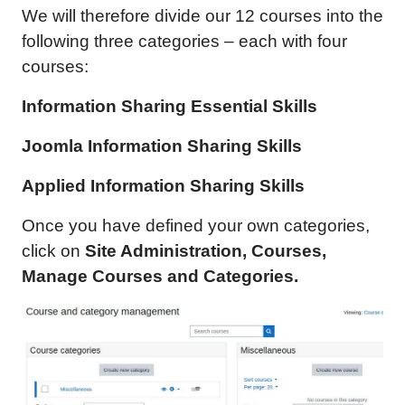
We will therefore divide our 12 courses into the
following three categories – each with four
courses:
Information Sharing Essential Skills
Joomla
Information Sharing
Skills
Applied
Information Sharing
Skills
Once you have defined your own categories,
click on
Site Administration, Courses,
Manage Courses and Categories.