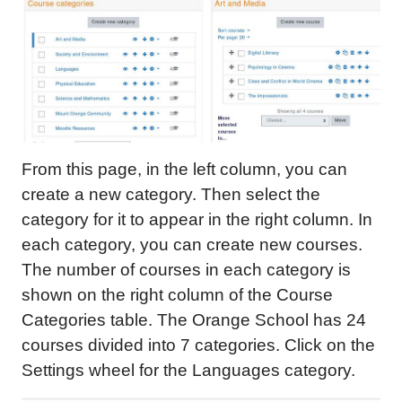
From this page, in the left column, you can
create a new category. Then select the
category for it to appear in the right column. In
each category, you can create new courses.
The number of courses in each category is
shown on the right column of the Course
Categories table. The Orange School has 24
courses divided into 7 categories. Click on the
Settings wheel for the Languages category.