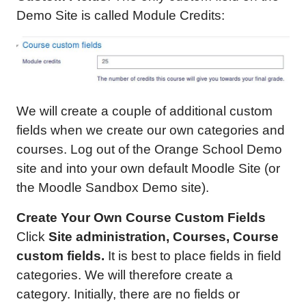
Demo Site is called Module Credits:
We will create a couple of additional custom
fields when we create our own categories and
courses. Log out of the Orange School Demo
site and into your own default Moodle Site (or
the Moodle Sandbox Demo site).
Create Your Own Course Custom Fields
Click
Site administration, Courses, Course
custom fields.
It is best to place fields in field
categories. We will therefore create a
category. Initially, there are no fields or