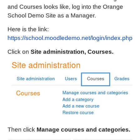
and Courses looks like, log into the Orange
School Demo Site as a Manager.
Here is the link:
https://school.moodledemo.net/login/index.php
Click on
Site administration,
Courses.
Then click
Manage courses and categories.