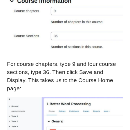
For course chapters, type 9 and four course
sections, type 36. Then click Save and
Display. This takes us to the Course Home
page: