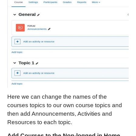
Here we can change the names of the
courses topics to our own course topics and
then add Announcements, Activities and
Resources to each topic.
Add Courses to the Non-logged in Home