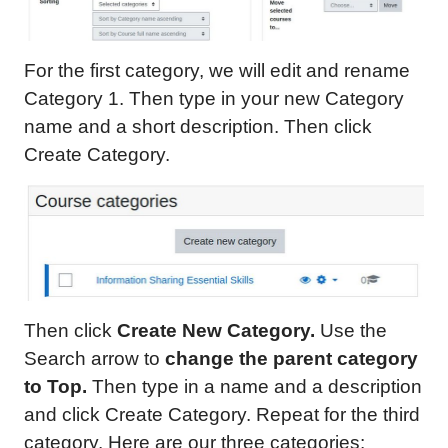
For the first category, we will edit and rename
Category 1. Then type in your new Category
name and a short description. Then click
Create Category.
Then click
Create New Category.
Use the
Search arrow to
change
the parent category
to Top
.
Then type in a name and a description
and click Create Category. Repeat for the third
category. Here are our three categories: