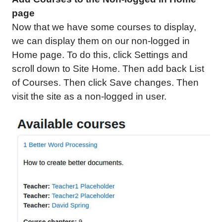
page
Now that we have some courses to display,
we can display them on our non-logged in
Home page. To do this, click Settings and
scroll down to Site Home. Then add back List
of Courses. Then click Save changes. Then
visit the site as a non-logged in user.