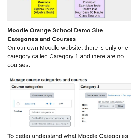
Moodle Orange School Demo Site
Categories and Courses
On our own Moodle website, there is only one
category called Category 1 and there are no
courses.
To better understand what Moodle Categories