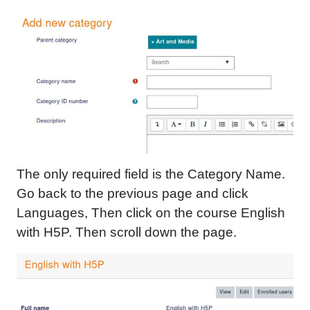
The only required field is the Category Name.
Go back to the previous page and click
Languages, Then click on the course English
with H5P. Then scroll down the page.