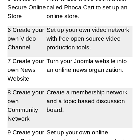
Secure Online
called Phoca Cart to set up an
Store
online store.
6 Create your
Set up your own video network
own Video
with free open source video
Channel
production tools.
7 Create your
Turn your Joomla website into
own News
an online news organization.
Website
8 Create your
Create a membership network
own
and a topic based discussion
Community
board.
Network
9 Create your
Set up your own online