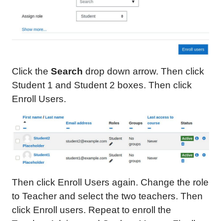
Click the
Search
drop down arrow. Then click
Student 1 and Student 2 boxes. Then click
Enroll Users.
Then click Enroll Users again. Change the role
to Teacher and select the two teachers. Then
click Enroll users. Repeat to enroll the