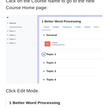
Click on the Course Name to go to the new
Course Home page:
Click Edit Mode.