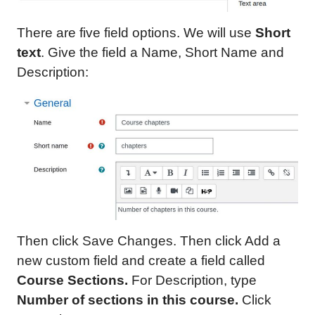
There are five field options. We will use
Short
text
. Give the field a Name, Short Name and
Description:
Then click Save Changes. Then click Add a
new custom field and create a field called
Course Sections.
For Description, type
Number of sections in
this course
.
Click