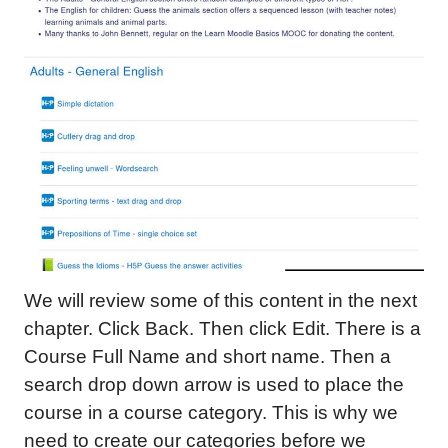
We will review some of this content in the next
chapter. Click Back. Then click Edit. There is a
Course Full Name and short name. Then a
search drop down arrow is used to place the
course in a course category. This is why we
need to create our categories before we