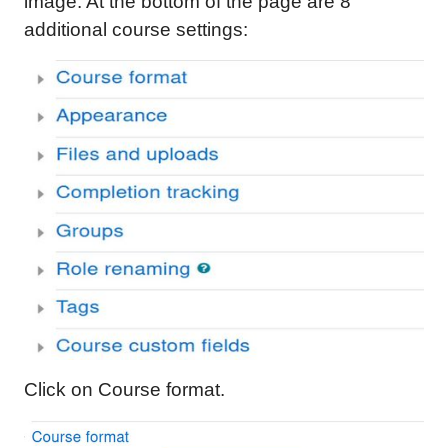
image. At the bottom of the page are 8
additional course settings:
Click on Course format.