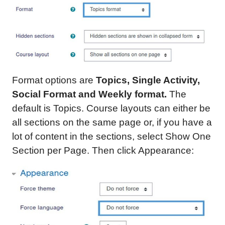
Format options are
Topics, Single Activity,
Social Format and Weekly format.
The
default is Topics. Course layouts can either be
all sections on the same page or, if you have a
lot of content in the sections, select Show One
Section per Page. Then click Appearance: