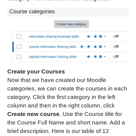
Create your Courses
Now that we have created our Moodle
categories, we can create the courses in each
category. Click the first category in the left
column and then in the right column, click
Create new course
. Use the Course title for
the Course Full Name and short name. Add a
brief description. Here is our table of 12