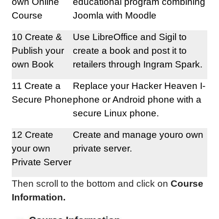
own Online
educational program combining
Course
Joomla with Moodle
10 Create &
Use LibreOffice and Sigil to
Publish your
create a book and post it to
own Book
retailers through Ingram Spark.
11 Create a
Replace your Hacker Heaven I-
Secure Phone
phone or Android phone with a
secure Linux phone.
12 Create
Create and manage youro own
your own
private server.
Private Server
Then scroll to the bottom and click on
Course
Information.