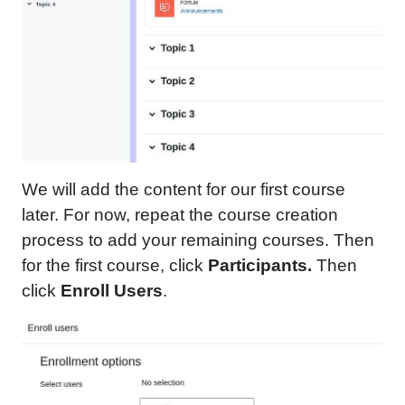
We will add the content for our first course
later. For now, repeat the course creation
process to add your remaining courses. Then
for the first course, click
Participants.
Then
click
Enroll Users
.