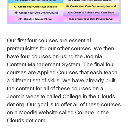
Our first four courses are essential
prerequisites for our other courses. We then
have four courses on using the Joomla
Content Management System. The final four
courses are Applied Courses that each teach
a different set of skills. We have already built
the content for all of these courses on a
Joomla website called College in the Clouds
dot org. Our goal is to offer all of these courses
on a Moodle website called College in the
Clouds dot com.