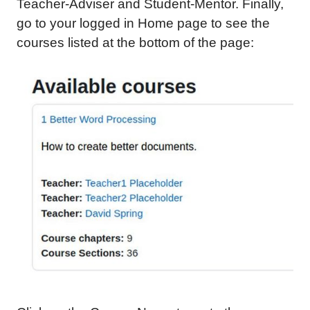
Teacher-Adviser and Student-Mentor. Finally,
go to your logged in Home page to see the
courses listed at the bottom of the page: