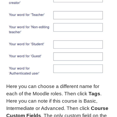
Here you can choose a different name for
each of the Moodle roles. Then click
Tags
.
Here you can note if this course is Basic,
Intermediate or Advanced. Then click
Course
Custom Fields
. The only custom field on the