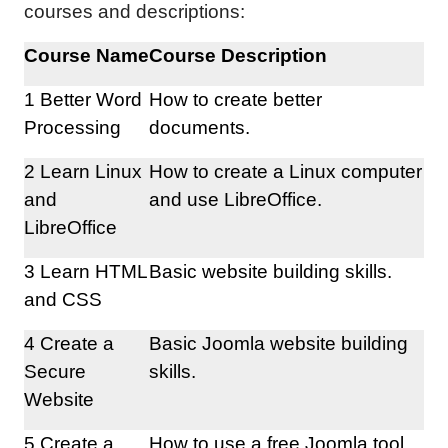
courses and descriptions:
Course Name
Course Description
1 Better Word
How to create better
Processing
documents.
2 Learn Linux
How to create a Linux computer
and
and use LibreOffice.
LibreOffice
3 Learn HTML
Basic website building skills.
and CSS
4 Create a
Basic Joomla website building
Secure
skills.
Website
5 Create a
How to use a free Joomla tool