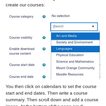
create our courses:
You then click on calendars to set the course
start and end dates. Then write a course
summary. Then scroll down and add a course