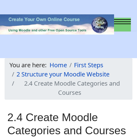
You are here:
Home
First Steps
2 Structure your Moodle Website
2.4 Create Moodle Categories and
Courses
2.4 Create Moodle
Categories and Courses