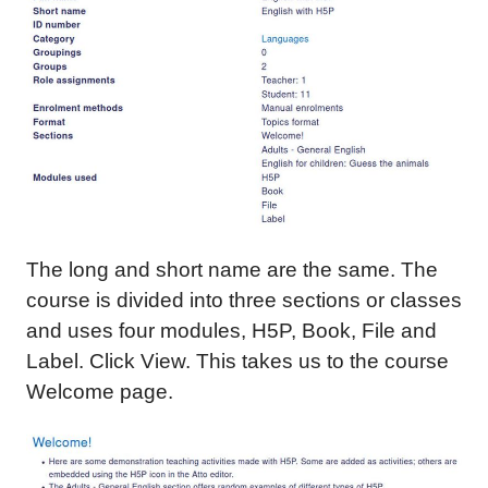
The long and short name are the same. The
course is divided into three sections or classes
and uses four modules, H5P, Book, File and
Label. Click View. This takes us to the course
Welcome page.