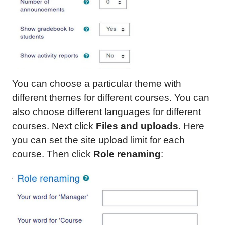
You can choose a particular theme with
different themes for different courses. You can
also choose different languages for different
courses. Next click
Files and uploads.
Here
you can set the site upload limit for each
course. Then click
Role renaming
: