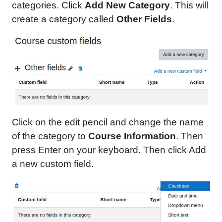
categories. Click
Add New Category
. This will
create a category called
Other Fields
.
Click on the edit pencil and change the name
of the category to
Course Information
. Then
press Enter on your keyboard. Then click Add
a new custom field.