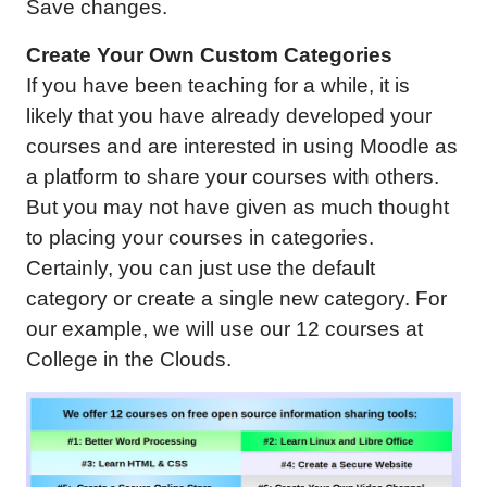
Save changes.
Create Your Own Custom Categories
If you have been teaching for a while, it is
likely that you have already developed your
courses and are interested in using Moodle as
a platform to share your courses with others.
But you may not have given as much thought
to placing your courses in categories.
Certainly, you can just use the default
category or create a single new category. For
our example, we will use our 12 courses at
College in the Clouds.