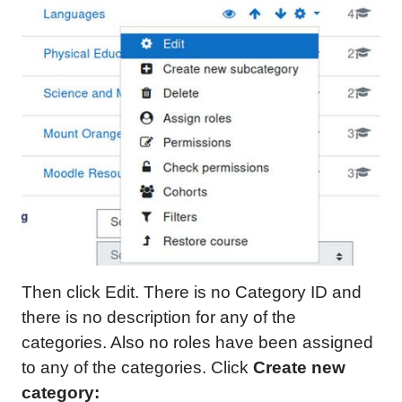
Then click Edit. There is no Category ID and
there is no description for any of the
categories. Also no roles have been assigned
to any of the categories. Click
Create new
category: