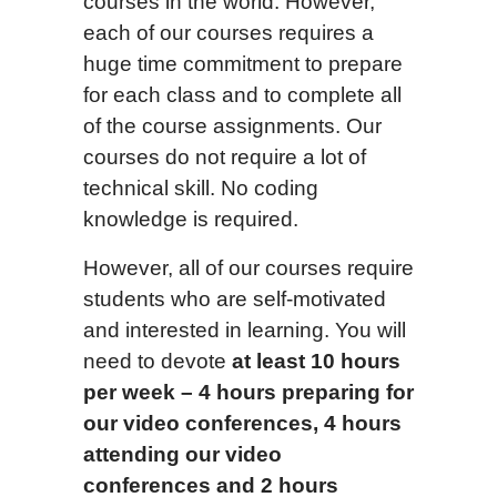
courses in the world. However,
each of our courses requires a
huge time commitment to prepare
for each class and to complete all
of the course assignments. Our
courses do not require a lot of
technical skill. No coding
knowledge is required.
However, all of our courses require
students who are self-motivated
and interested in learning. You will
need to devote
at least 1
0
hours
per week –
4 hours preparing for
our video conferences, 4 hours
attending our video
conferences and 2 hours