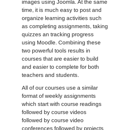
images using Joomla. At the same
time, it is much easy to post and
organize learning activities such
as completing assignments, taking
quizzes an tracking progress
using Moodle. Combining these
two powerful tools results in
courses that are easier to build
and easier to complete for both
teachers and students.
All of our courses use a similar
format of weekly assignments
which start with course readings
followed by course videos
followed by course video
conferences followed by projects