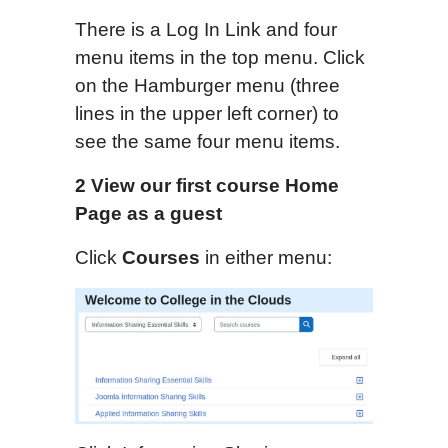
There is a Log In Link and four
menu items in the top menu. Click
on the Hamburger menu (three
lines in the upper left corner) to
see the same four menu items.
2 View our first course
Home
Page
as a guest
Click
Courses
in either menu: