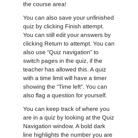
the course area!
You can also save your unfinished
quiz by clicking Finish attempt.
You can still edit your answers by
clicking Return to attempt. You can
also use “Quiz navigation” to
switch pages in the quiz, if the
teacher has allowed this. A quiz
with a time limit will have a timer
showing the “Time left”. You can
also flag a question for yourself.
You can keep track of where you
are in a quiz by looking at the Quiz
Navigation window. A bold dark
line highlights the number you are