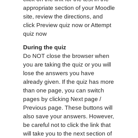
appropriate section of your Moodle
site, review the directions, and
click Preview quiz now or Attempt
quiz now
During the quiz
Do NOT close the browser when
you are taking the quiz or you will
lose the answers you have
already given. If the quiz has more
than one page, you can switch
pages by clicking Next page /
Previous page. These buttons will
also save your answers. However,
be careful not to click the link that
will take you to the next section of