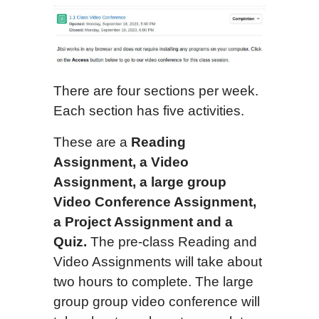
There are four sections per week.
Each section has five activities.
These are a
Reading
Assignment, a Video
Assignment, a
large group
Video Conference Assignment,
a Project Assignment and a
Quiz.
The pre-class Reading and
Video Assignments will take about
two hours to complete. The large
group group video conference will