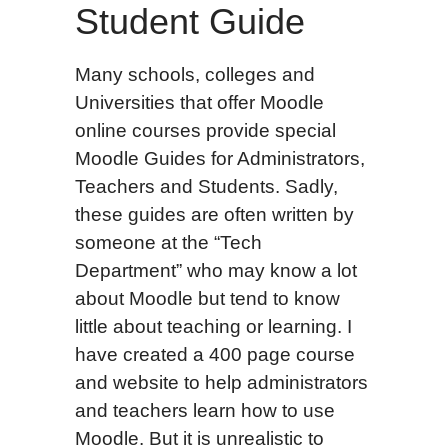
Student Guide
Many schools, colleges and
Universities that offer Moodle
online courses provide special
Moodle Guides for Administrators,
Teachers and Students. Sadly,
these guides are often written by
someone at the “Tech
Department” who may know a lot
about Moodle but tend to know
little about teaching or learning. I
have created a 400 page course
and website to help administrators
and teachers learn how to use
Moodle. But it is unrealistic to