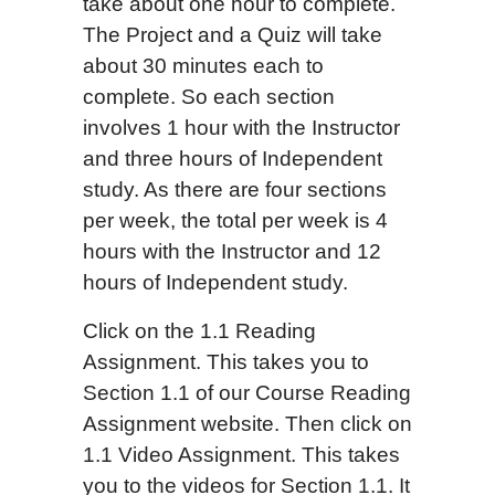
take about one hour to complete.
The Project and a Quiz will take
about 30 minutes each to
complete. So each section
involves 1 hour with the Instructor
and three hours of Independent
study. As there are four sections
per week, the total per week is 4
hours with the Instructor and 12
hours of Independent study.
Click on the 1.1 Reading
Assignment. This takes you to
Section 1.1 of our Course Reading
Assignment website. Then click on
1.1 Video Assignment. This takes
you to the videos for Section 1.1. It