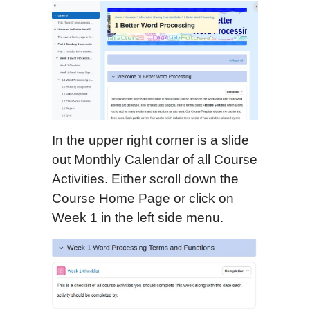
In the upper right corner is a slide
out Monthly Calendar of all Course
Activities. Either scroll down the
Course Home Page or click on
Week 1 in the left side menu.