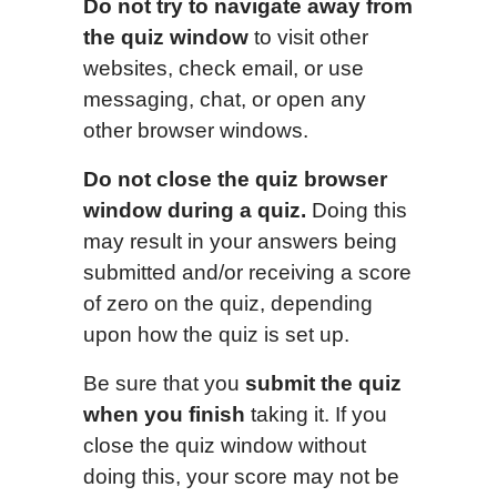
Do not try to navigate away from
the quiz window
to visit other
websites, check email, or use
messaging, chat, or open any
other browser windows.
Do not close the quiz browser
window during a quiz.
Doing this
may result in your answers being
submitted and/or receiving a score
of zero on the quiz, depending
upon how the quiz is set up.
Be sure that you
submit the quiz
when you finish
taking it. If you
close the quiz window without
doing this, your score may not be