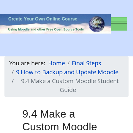
You are here:
Home
Final Steps
9 How to Backup and Update Moodle
9.4 Make a Custom Moodle Student
Guide
9.4 Make a
Custom Moodle