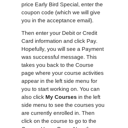
price Early Bird Special, enter the
coupon code (which we will give
you in the acceptance email).
Then enter your Debit or Credit
Card information and click Pay.
Hopefully, you will see a Payment
was successful message. This
takes you back to the Course
page where your course activities
appear in the left side menu for
you to start working on. You can
also click
My Courses
in the left
side menu to see the courses you
are currently enrolled in. Then
click on the course to go to the