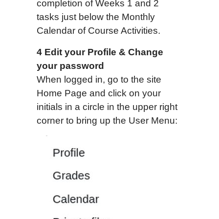
completion of Weeks 1 and 2
tasks just below the Monthly
Calendar of Course Activities.
4 Edit your Profile & Change
your password
When logged in, go to the site
Home Page and click on your
initials in a circle in the upper right
corner to bring up the User Menu: