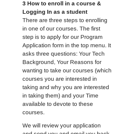
3 How to enroll in a course &
Logging In as a student
There are three steps to enrolling
in one of our courses. The first
step is to apply for our Program
Application form in the top menu. It
asks three questions: Your Tech
Background, Your Reasons for
wanting to take our courses (which
courses you are interested in
taking and why you are interested
in taking them) and your Time
available to devote to these
courses.
We will review your application
and send you and email you back