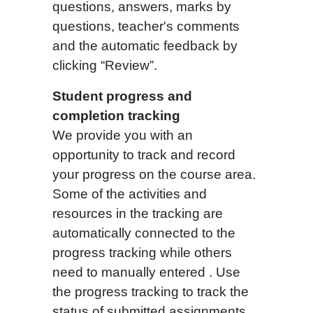
questions, answers, marks by
questions, teacher's comments
and the automatic feedback by
clicking “Review”.
Student progress and
completion tracking
We provide you with an
opportunity to track and record
your progress on the course area.
Some of the activities and
resources in the tracking are
automatically connected to the
progress tracking while others
need to manually entered . Use
the progress tracking to track the
status of submitted assignments.