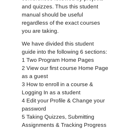
and quizzes. Thus this student
manual should be useful
regardless of the exact courses
you are taking.
We have divided this student
guide into the following 6 sections:
1 Two Program Home Pages
2 View our first course Home Page
as a guest
3 How to enroll in a course &
Logging In as a student
4 Edit your Profile & Change your
password
5 Taking Quizzes, Submitting
Assignments & Tracking Progress