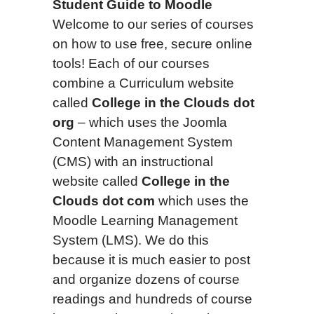
Student Guide to Moodle
Welcome to our series of courses
on how to use free, secure online
tools! Each of our courses
combine a Curriculum website
called
College in the Clouds dot
org
– which uses the Joomla
Content Management System
(CMS) with an instructional
website called
College in the
Clouds dot com
which uses the
Moodle Learning Management
System (LMS). We do this
because it is much easier to post
and organize dozens of course
readings and hundreds of course