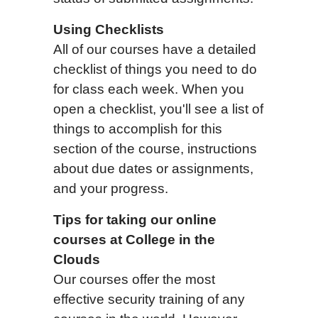
Using Checklists
All of our courses have a detailed
checklist of things you need to do
for class each week. When you
open a checklist, you'll see a list of
things to accomplish for this
section of the course, instructions
about due dates or assignments,
and your progress.
T
i
ps for taking
our
online
courses
at College in the
Clouds
Our courses offer the most
effective security training of any