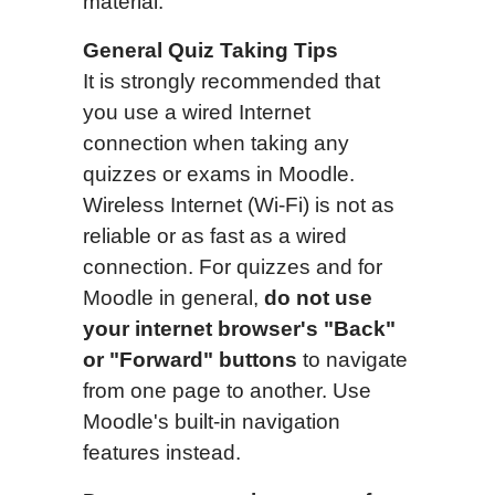
material.
General Quiz Taking Tips
It is strongly recommended that
you use a wired Internet
connection when taking any
quizzes or exams in Moodle.
Wireless Internet (Wi-Fi) is not as
reliable or as fast as a wired
connection. For quizzes and for
Moodle in general,
do not use
your internet browser's "Back"
or "Forward" buttons
to navigate
from one page to another. Use
Moodle's built-in navigation
features instead.