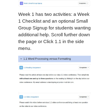
Week 1 has two activities: a Week
1 Checklist and an optional Small
Group Signup for students wanting
additional help. Scroll further down
the page or Click 1.1 in the side
menu.