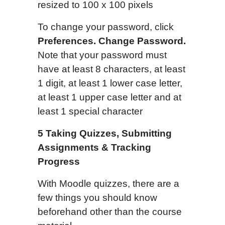
resized to 100 x 100 pixels
To change your password, click
Preferences. Change Password.
Note that your password must
have at least 8 characters, at least
1 digit, at least 1 lower case letter,
at least 1 upper case letter and at
least 1 special character
5
Taking Quizzes, Submitting
Assignments & Tracking
Progress
With Moodle quizzes, there are a
few things you should know
beforehand other than the course