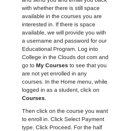
with whether there is still space
available in the courses you are
interested in. If there is space
available, we will provide you with
a username and password for our
Educational Program. Log into
College in the Clouds dot com and
go to
My Courses
to see that you
are not yet enrolled in any
courses. In the Home menu, while
logged in as a student, click on
Courses
.
Then click on the course you want
to enroll in. Click Select Payment
type. Click Proceed. For the half