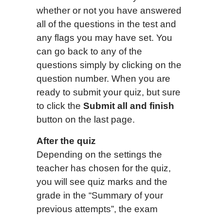
whether or not you have answered
all of the questions in the test and
any flags you may have set. You
can go back to any of the
questions simply by clicking on the
question number. When you are
ready to submit your quiz, but sure
to click the
Submit all and finish
button on the last page.
After the quiz
Depending on the settings the
teacher has chosen for the quiz,
you will see quiz marks and the
grade in the “Summary of your
previous attempts”, the exam