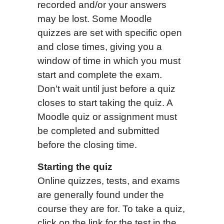
recorded and/or your answers
may be lost. Some Moodle
quizzes are set with specific open
and close times, giving you a
window of time in which you must
start and complete the exam.
Don't wait until just before a quiz
closes to start taking the quiz. A
Moodle quiz or assignment must
be completed and submitted
before the closing time.
Starting the quiz
Online quizzes, tests, and exams
are generally found under the
course they are for. To take a quiz,
click on the link for the test in the