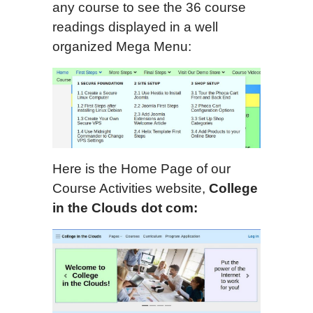
any course to see the 36 course
readings displayed in a well
organized Mega Menu:
Here is the Home Page of our
Course Activities website,
College
in the Clouds dot com: