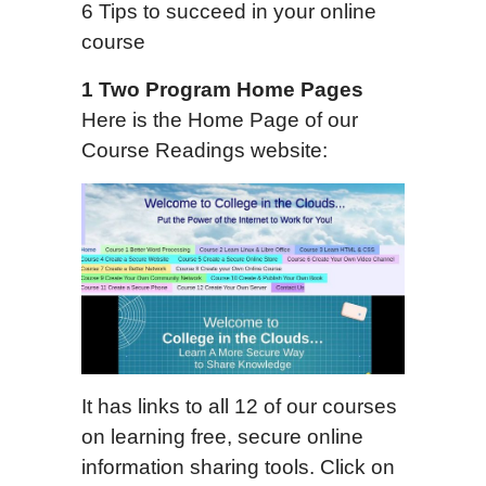
6 Tips to succeed in your online
course
1
Two
Program Home Page
s
Here is the Home Page of our
Course Readings website:
It has links to all 12 of our courses
on learning free, secure online
information sharing tools. Click on