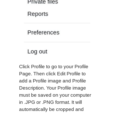
Click Profile to go to your Profile
Page. Then click Edit Profile to
add a Profile image and Profile
Description. Your Profile image
must be saved on your computer
in .JPG or .PNG format. It will
automatically be cropped and