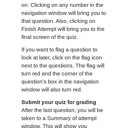
on. Clicking on any number in the
navigation window will bring you to
that question. Also, clicking on
Finish Attempt will bring you to the
final screen of the quiz.
If you want to flag a question to
look at later, click on the flag icon
next to the questions. The flag will
turn red and the corner of the
question's box in the navigation
window will also turn red.
Submit
your
quiz for grading
After the last question, you will be
taken to a Summary of attempt
window. This will show you