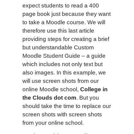
expect students to read a 400
page book just because they want
to take a Moodle course. We will
therefore use this last article
providing steps for creating a brief
but understandable Custom
Moodle Student Guide – a guide
which includes not only text but
also images. In this example, we
will use screen shots from our
online Moodle school,
College in
the Clouds dot com
. But you
should take the time to replace our
screen shots with screen shots
from your online school.