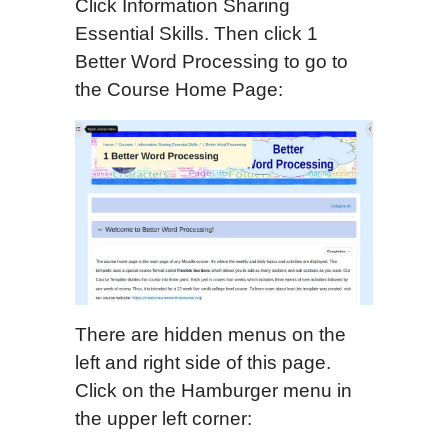
Click Information Sharing
Essential Skills. Then click 1
Better Word Processing to go to
the Course Home Page:
There are hidden menus on the
left and right side of this page.
Click on the Hamburger menu in
the upper left corner: