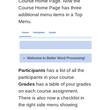
Course Home Page. Now the
Course Home Page has three
additional menu items in a Top
Menu.
Participants
has a list of all the
participants in your course.
Grades
has a table of your grades
on each course assignment.
There is also now a checklist in
the right side menu showing