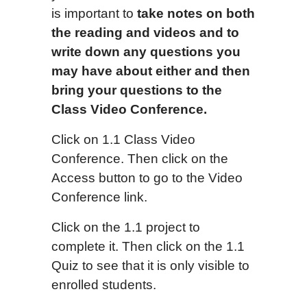
is important to
take notes on both
the reading and videos and to
write down any questions you
may have about either and then
bring your questions to the
Class Video Conference.
Click on 1.1 Class Video
Conference. Then click on the
Access button to go to the Video
Conference link.
Click on the 1.1 project to
complete it. Then click on the 1.1
Quiz to see that it is only visible to
enrolled students.