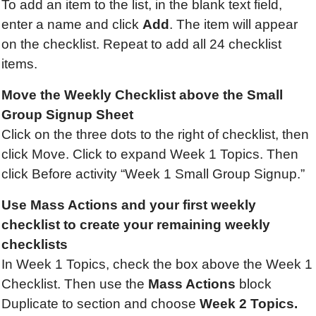
To add an item to the list, in the blank text field,
enter a name and click
Add
. The item will appear
on the checklist. Repeat to add all 24 checklist
items.
Move the Weekly Checklist above the Small
Group Signup Sheet
Click on the three dots to the right of checklist, then
click Move. Click to expand Week 1 Topics. Then
click Before activity “Week 1 Small Group Signup.”
Use
Mass Actions and
your first weekly
checklist to create your remaining weekly
checklists
In Week 1 Topics, check the box above the Week 1
Checklist. Then use the
Mass Actions
block
Duplicate to section and choose
Week 2 Topics.