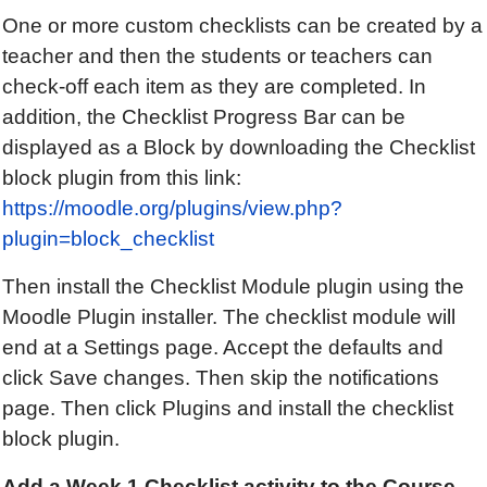
One or more custom checklists can be created by a
teacher and then the students or teachers can
check-off each item as they are completed. In
addition, the Checklist Progress Bar can be
displayed as a Block by downloading the Checklist
block plugin from this link:
https://moodle.org/plugins/view.php?
plugin=block_checklist
Then install the Checklist Module plugin using the
Moodle Plugin installer. The checklist module will
end at a Settings page. Accept the defaults and
click Save changes. Then skip the notifications
page. Then click Plugins and install the checklist
block plugin.
Add a
Week 1
Checklist
activity to the Course