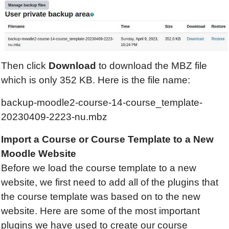
Then click
Download
to download the MBZ file
which is only 352 KB. Here is the file name:
backup-moodle2-course-14-course_template-
20230409-2223-nu.mbz
Import a Course or Course Template to a New
Moodle Website
Before we load the course template to a new
website, we first need to add all of the plugins that
the course template was based on to the new
website. Here are some of the most important
plugins we have used to create our course