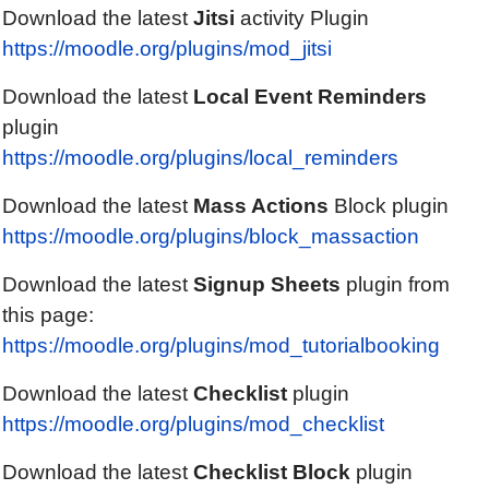
Download the latest
Jitsi
activity Plugin
https://moodle.org/plugins/mod_jitsi
Download the latest
Local Event Reminders
plugin
https://moodle.org/plugins/local_reminders
Download the latest
Mass Actions
Block plugin
https://moodle.org/plugins/block_massaction
Download the latest
Signup Sheets
plugin from
this page:
https://moodle.org/plugins/mod_tutorialbooking
Download the latest
Checklist
plugin
https://moodle.org/plugins/mod_checklist
Download the latest
Checklist
Block
plugin