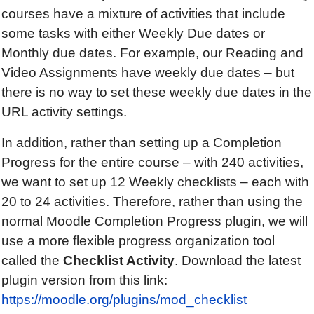
courses have a mixture of activities that include
some tasks with either Weekly Due dates or
Monthly due dates. For example, our Reading and
Video Assignments have weekly due dates – but
there is no way to set these weekly due dates in the
URL activity settings.
In addition, rather than setting up a Completion
Progress for the entire course – with 240 activities,
we want to set up 12 Weekly checklists – each with
20 to 24 activities. Therefore, rather than using the
normal Moodle Completion Progress plugin, we will
use a more flexible progress organization tool
called the
Checklist Activity
. Download the latest
plugin version from this link:
https://moodle.org/plugins/mod_checklist