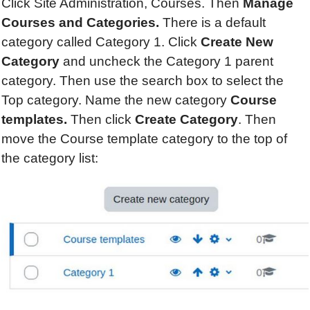
Click Site Administration, Courses. Then
Manage
Courses and Categories.
There is a default
category called Category 1. Click
Create New
Category
and uncheck the Category 1 parent
category. Then use the search box to select the
Top category. Name the new category
Course
templates.
Then click
Create Category
. Then
move the Course template category to the top of
the category list: