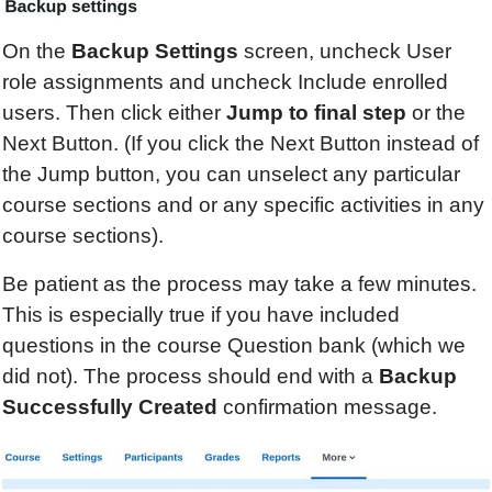
On the
Backup Settings
screen, uncheck User
role assignments and uncheck Include enrolled
users. Then click either
Jump to final step
or the
Next Button. (If you click the Next Button instead of
the Jump button, you can unselect any particular
course sections and or any specific activities in any
course sections).
Be patient as the process may take a few minutes.
This is especially true if you have included
questions in the course Question bank (which we
did not). The process should end with a
Backup
Successfully Created
confirmation message.