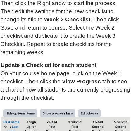
Then click the Right arrow to start the process.
Then edit the settings for the new checklist to
change its title to
Week 2 Checklist
. Then click
Save and return to course. Select the Week 2
checklist and duplicate it to create the Week 3
Checklist. Repeat to create checklists for the
remaining weeks.
Update
a Checklist
for each student
On your course home page, click on the Week 1
checklist. Then click the
View Progress
tab to see
a chart of how all students are currently progressing
through the checklist.