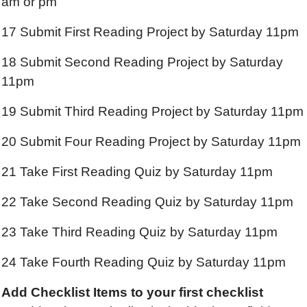
am or pm
17 Submit First Reading Project by Saturday 11pm
18 Submit Second Reading Project by Saturday
11pm
19 Submit Third Reading Project by Saturday 11pm
20 Submit Four Reading Project by Saturday 11pm
21 Take First Reading Quiz by Saturday 11pm
22 Take Second Reading Quiz by Saturday 11pm
23 Take Third Reading Quiz by Saturday 11pm
24 Take Fourth Reading Quiz by Saturday 11pm
Add Checklist Items
to your first checklist